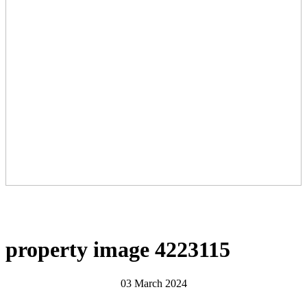
property image 4223115
03 March 2024