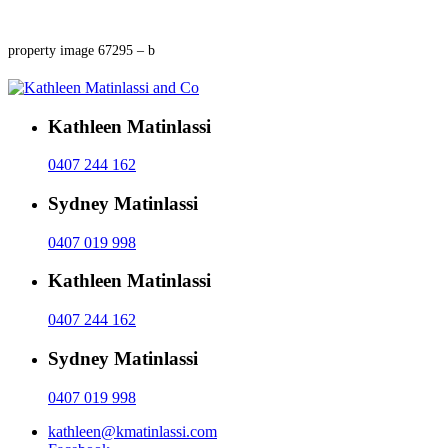
property image 67295 – b
Kathleen Matinlassi
0407 244 162
Sydney Matinlassi
0407 019 998
Kathleen Matinlassi
0407 244 162
Sydney Matinlassi
0407 019 998
kathleen@kmatinlassi.com