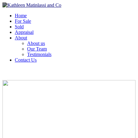
Home
For Sale
Sold
Appraisal
About
About us
Our Team
Testimonials
Contact Us