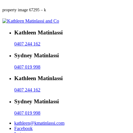
property image 67295 – k
Kathleen Matinlassi
0407 244 162
Sydney Matinlassi
0407 019 998
Kathleen Matinlassi
0407 244 162
Sydney Matinlassi
0407 019 998
kathleen@kmatinlassi.com
Facebook