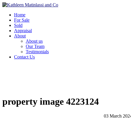
Home
For Sale
Sold
Appraisal
About
About us
Our Team
Testimonials
Contact Us
property image 4223124
03 March 202