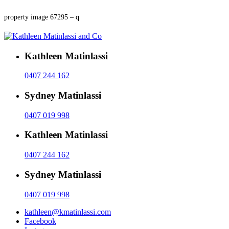
property image 67295 – q
Kathleen Matinlassi
0407 244 162
Sydney Matinlassi
0407 019 998
Kathleen Matinlassi
0407 244 162
Sydney Matinlassi
0407 019 998
kathleen@kmatinlassi.com
Facebook