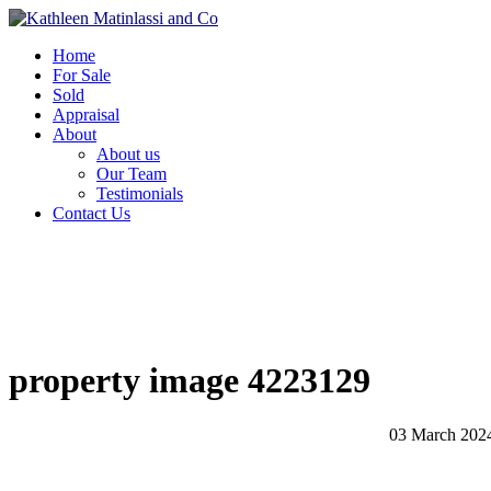
Home
For Sale
Sold
Appraisal
About
About us
Our Team
Testimonials
Contact Us
property image 4223129
03 March 202