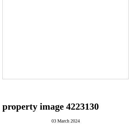
property image 4223130
03 March 2024