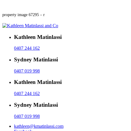
property image 67295 – r
Kathleen Matinlassi
0407 244 162
Sydney Matinlassi
0407 019 998
Kathleen Matinlassi
0407 244 162
Sydney Matinlassi
0407 019 998
kathleen@kmatinlassi.com