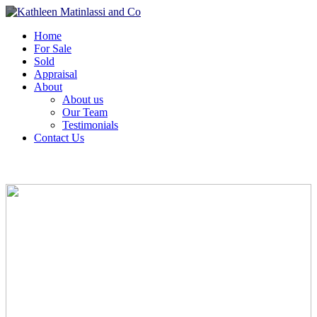
Home
For Sale
Sold
Appraisal
About
About us
Our Team
Testimonials
Contact Us