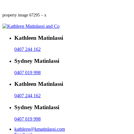
property image 67295 – x
Kathleen Matinlassi
0407 244 162
Sydney Matinlassi
0407 019 998
Kathleen Matinlassi
0407 244 162
Sydney Matinlassi
0407 019 998
kathleen@kmatinlassi.com