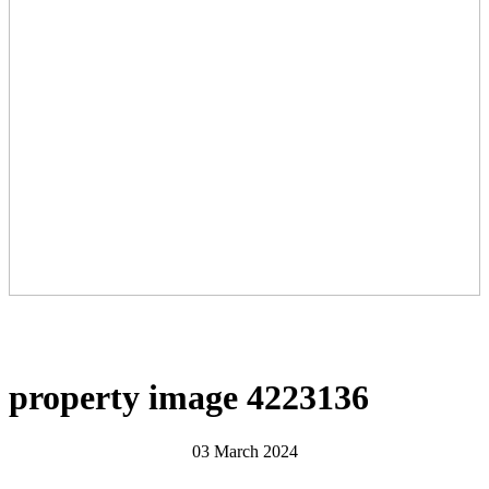
property image 4223136
03 March 2024