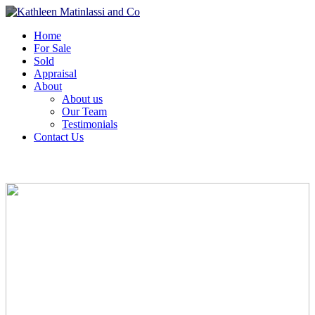
Home
For Sale
Sold
Appraisal
About
About us
Our Team
Testimonials
Contact Us