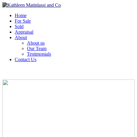
Home
For Sale
Sold
Appraisal
About
About us
Our Team
Testimonials
Contact Us