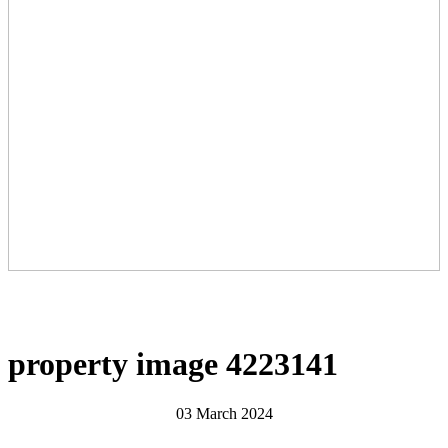
property image 4223141
03 March 2024