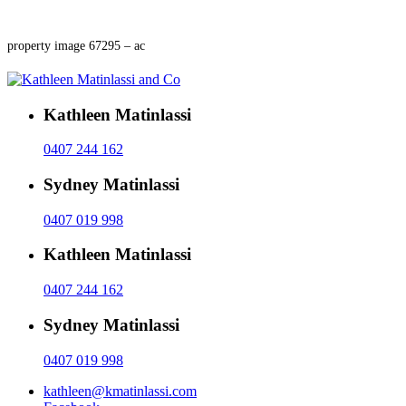
property image 67295 – ac
Kathleen Matinlassi
0407 244 162
Sydney Matinlassi
0407 019 998
Kathleen Matinlassi
0407 244 162
Sydney Matinlassi
0407 019 998
kathleen@kmatinlassi.com