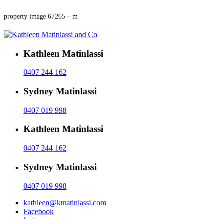
property image 67265 – m
Kathleen Matinlassi
0407 244 162
Sydney Matinlassi
0407 019 998
Kathleen Matinlassi
0407 244 162
Sydney Matinlassi
0407 019 998
kathleen@kmatinlassi.com
Facebook