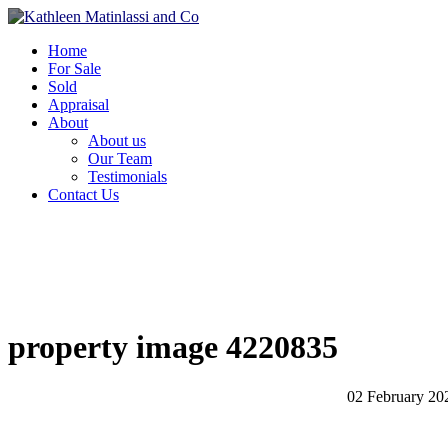
Home
For Sale
Sold
Appraisal
About
About us
Our Team
Testimonials
Contact Us
property image 4220835
02 February 20