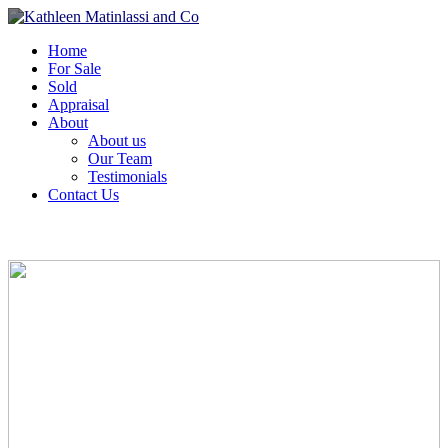
Home
For Sale
Sold
Appraisal
About
About us
Our Team
Testimonials
Contact Us