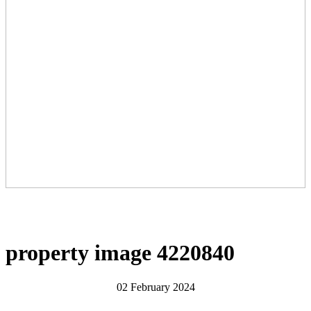
property image 4220840
02 February 2024