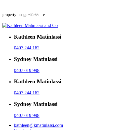
property image 67265 – e
Kathleen Matinlassi
0407 244 162
Sydney Matinlassi
0407 019 998
Kathleen Matinlassi
0407 244 162
Sydney Matinlassi
0407 019 998
kathleen@kmatinlassi.com