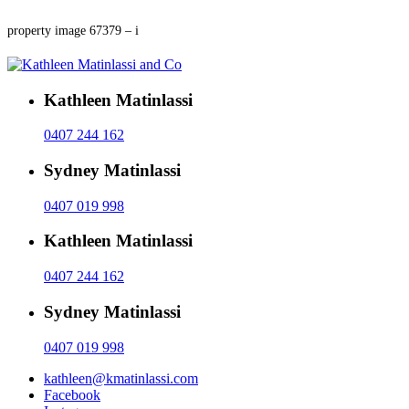
property image 67379 – i
Kathleen Matinlassi
0407 244 162
Sydney Matinlassi
0407 019 998
Kathleen Matinlassi
0407 244 162
Sydney Matinlassi
0407 019 998
kathleen@kmatinlassi.com
Facebook