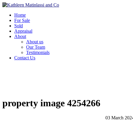
Home
For Sale
Sold
Appraisal
About
About us
Our Team
Testimonials
Contact Us
property image 4254266
03 March 202