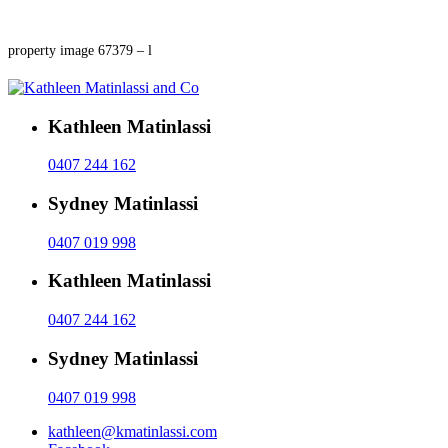
property image 67379 – l
Kathleen Matinlassi
0407 244 162
Sydney Matinlassi
0407 019 998
Kathleen Matinlassi
0407 244 162
Sydney Matinlassi
0407 019 998
kathleen@kmatinlassi.com