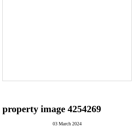
property image 4254269
03 March 2024