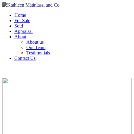
Home
For Sale
Sold
Appraisal
About
About us
Our Team
Testimonials
Contact Us