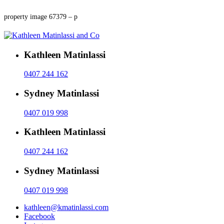
property image 67379 – p
Kathleen Matinlassi
0407 244 162
Sydney Matinlassi
0407 019 998
Kathleen Matinlassi
0407 244 162
Sydney Matinlassi
0407 019 998
kathleen@kmatinlassi.com
Facebook