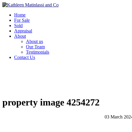
Home
For Sale
Sold
Appraisal
About
About us
Our Team
Testimonials
Contact Us
property image 4254272
03 March 202