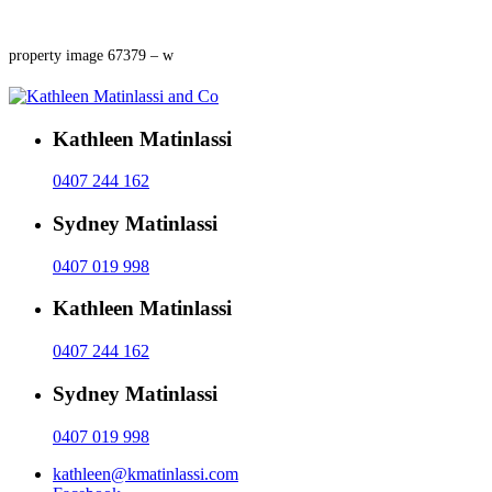
property image 67379 – w
Kathleen Matinlassi
0407 244 162
Sydney Matinlassi
0407 019 998
Kathleen Matinlassi
0407 244 162
Sydney Matinlassi
0407 019 998
kathleen@kmatinlassi.com