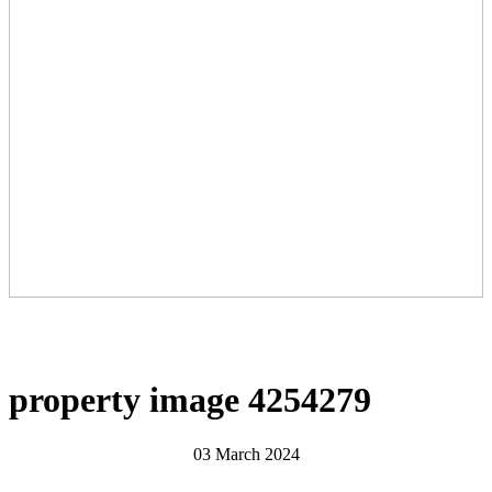
property image 4254279
03 March 2024