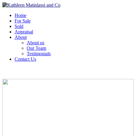
Home
For Sale
Sold
Appraisal
About
About us
Our Team
Testimonials
Contact Us