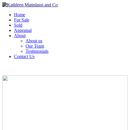
Home
For Sale
Sold
Appraisal
About
About us
Our Team
Testimonials
Contact Us