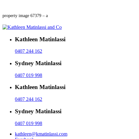
property image 67379 – a
Kathleen Matinlassi
0407 244 162
Sydney Matinlassi
0407 019 998
Kathleen Matinlassi
0407 244 162
Sydney Matinlassi
0407 019 998
kathleen@kmatinlassi.com