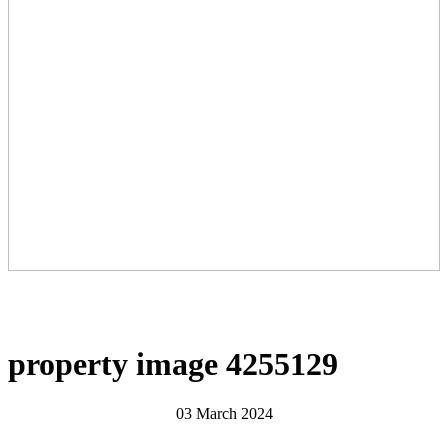
property image 4255129
03 March 2024