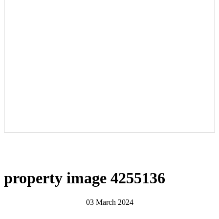
property image 4255136
03 March 2024