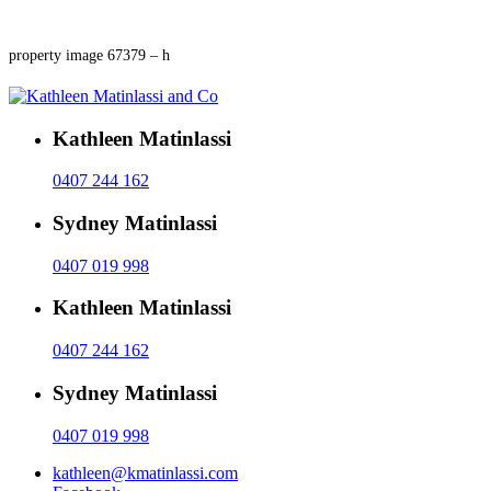
property image 67379 – h
Kathleen Matinlassi
0407 244 162
Sydney Matinlassi
0407 019 998
Kathleen Matinlassi
0407 244 162
Sydney Matinlassi
0407 019 998
kathleen@kmatinlassi.com