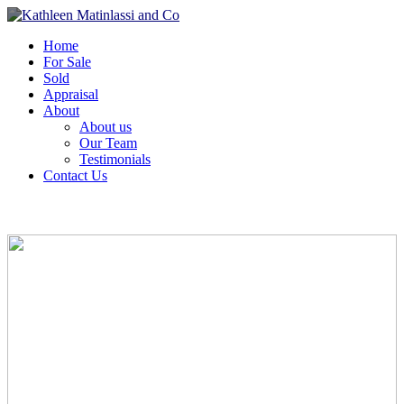
Home
For Sale
Sold
Appraisal
About
About us
Our Team
Testimonials
Contact Us