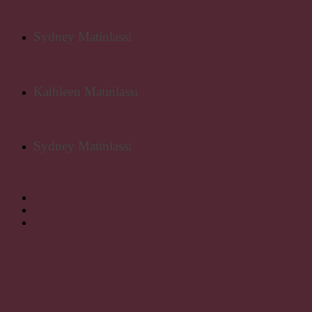
0407 244 162
Sydney Matinlassi
0407 019 998
Kathleen Matinlassi
0407 244 162
Sydney Matinlassi
0407 019 998
kathleen@kmatinlassi.com
Facebook
Instagram