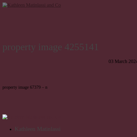
property image 4255141
03 March 202
property image 67379 – n
Kathleen Matinlassi