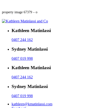
property image 67379 – o
Kathleen Matinlassi
0407 244 162
Sydney Matinlassi
0407 019 998
Kathleen Matinlassi
0407 244 162
Sydney Matinlassi
0407 019 998
kathleen@kmatinlassi.com