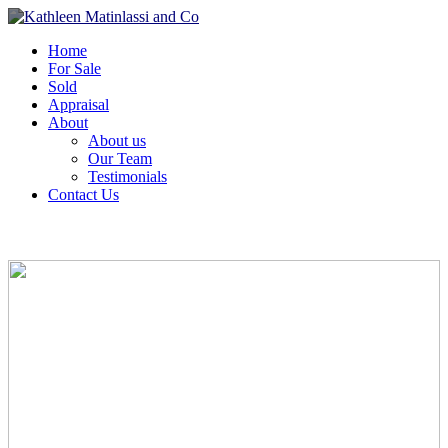
Home
For Sale
Sold
Appraisal
About
About us
Our Team
Testimonials
Contact Us