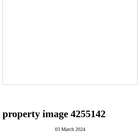
property image 4255142
03 March 2024