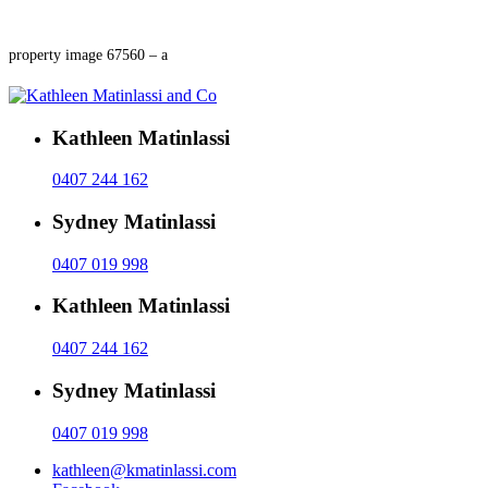
property image 67560 – a
Kathleen Matinlassi
0407 244 162
Sydney Matinlassi
0407 019 998
Kathleen Matinlassi
0407 244 162
Sydney Matinlassi
0407 019 998
kathleen@kmatinlassi.com