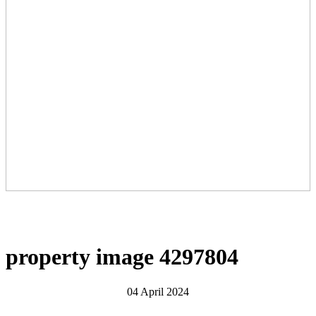
property image 4297804
04 April 2024