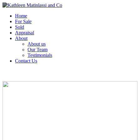
Home
For Sale
Sold
Appraisal
About
About us
Our Team
Testimonials
Contact Us