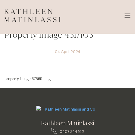
Property Image 4317103
04 April 2024
property image 67560 – ag
Kathleen Matinlassi
0407 244 162