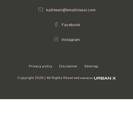
kathleen@kmatinlassi.com
Facebook
Instagram
Privacy policy
Disclaimer
Sitemap
Copyright 2026 | All Rights Reserved