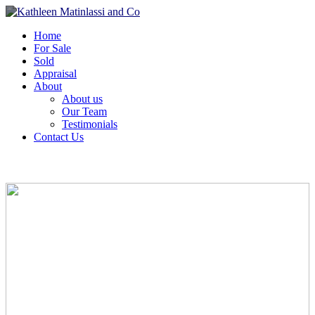
Home
For Sale
Sold
Appraisal
About
About us
Our Team
Testimonials
Contact Us