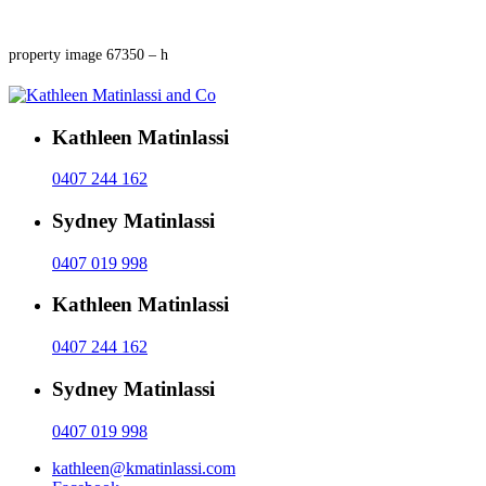
property image 67350 – h
Kathleen Matinlassi
0407 244 162
Sydney Matinlassi
0407 019 998
Kathleen Matinlassi
0407 244 162
Sydney Matinlassi
0407 019 998
kathleen@kmatinlassi.com