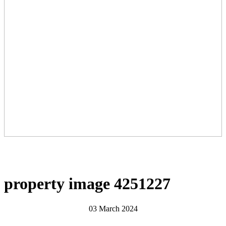
property image 4251227
03 March 2024