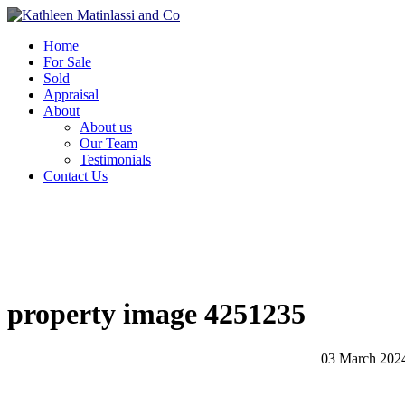
Home
For Sale
Sold
Appraisal
About
About us
Our Team
Testimonials
Contact Us
property image 4251235
03 March 202