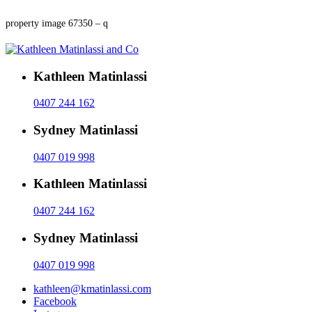
property image 67350 – q
Kathleen Matinlassi
0407 244 162
Sydney Matinlassi
0407 019 998
Kathleen Matinlassi
0407 244 162
Sydney Matinlassi
0407 019 998
kathleen@kmatinlassi.com
Facebook