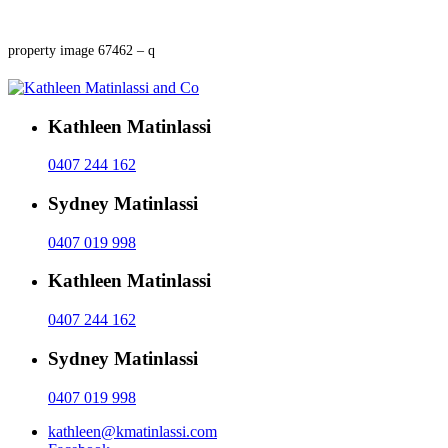
property image 67462 – q
Kathleen Matinlassi
0407 244 162
Sydney Matinlassi
0407 019 998
Kathleen Matinlassi
0407 244 162
Sydney Matinlassi
0407 019 998
kathleen@kmatinlassi.com