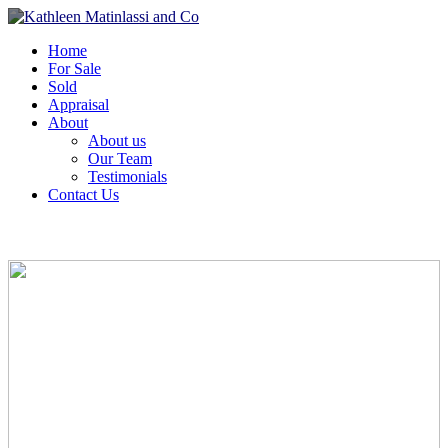
Home
For Sale
Sold
Appraisal
About
About us
Our Team
Testimonials
Contact Us