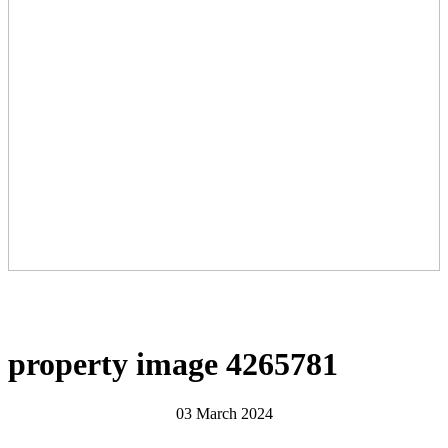
property image 4265781
03 March 2024