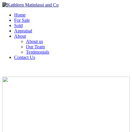
Home
For Sale
Sold
Appraisal
About
About us
Our Team
Testimonials
Contact Us