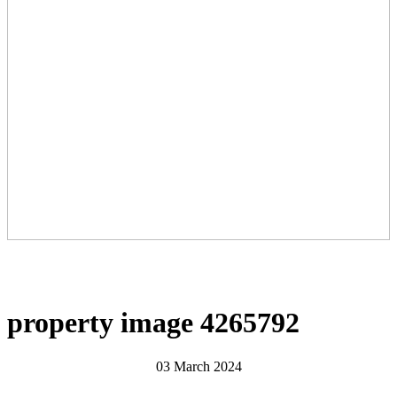
property image 4265792
03 March 2024