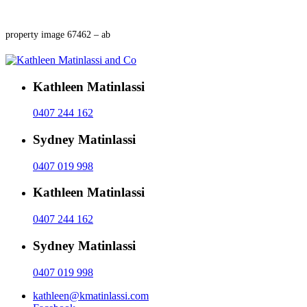
property image 67462 – ab
Kathleen Matinlassi
0407 244 162
Sydney Matinlassi
0407 019 998
Kathleen Matinlassi
0407 244 162
Sydney Matinlassi
0407 019 998
kathleen@kmatinlassi.com