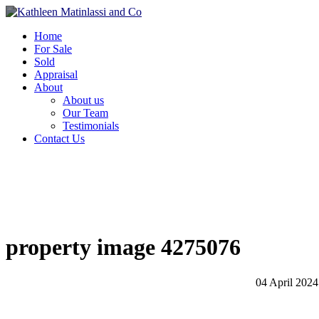
Home
For Sale
Sold
Appraisal
About
About us
Our Team
Testimonials
Contact Us
property image 4275076
04 April 2024