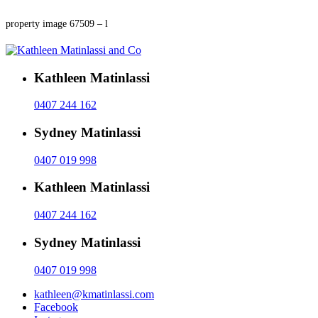
property image 67509 – l
Kathleen Matinlassi
0407 244 162
Sydney Matinlassi
0407 019 998
Kathleen Matinlassi
0407 244 162
Sydney Matinlassi
0407 019 998
kathleen@kmatinlassi.com
Facebook