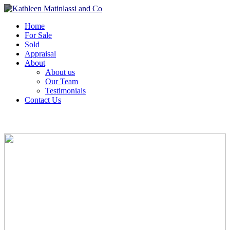
Home
For Sale
Sold
Appraisal
About
About us
Our Team
Testimonials
Contact Us