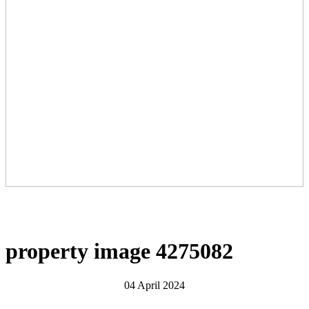
property image 4275082
04 April 2024