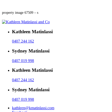
property image 67509 – s
Kathleen Matinlassi
0407 244 162
Sydney Matinlassi
0407 019 998
Kathleen Matinlassi
0407 244 162
Sydney Matinlassi
0407 019 998
kathleen@kmatinlassi.com