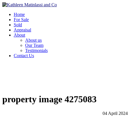
Home
For Sale
Sold
Appraisal
About
About us
Our Team
Testimonials
Contact Us
property image 4275083
04 April 2024