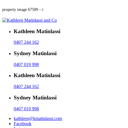
property image 67509 – t
Kathleen Matinlassi
0407 244 162
Sydney Matinlassi
0407 019 998
Kathleen Matinlassi
0407 244 162
Sydney Matinlassi
0407 019 998
kathleen@kmatinlassi.com
Facebook