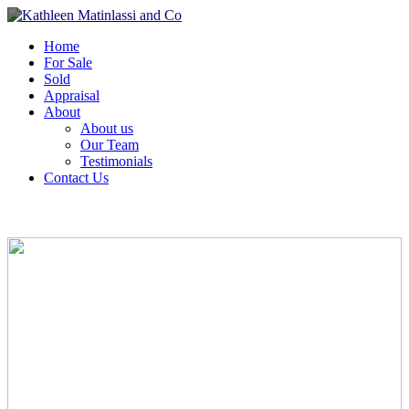
Home
For Sale
Sold
Appraisal
About
About us
Our Team
Testimonials
Contact Us