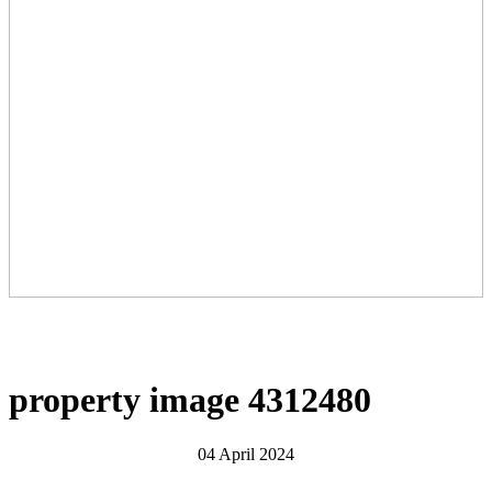
property image 4312480
04 April 2024