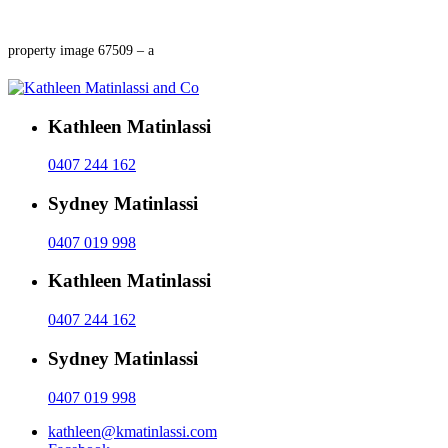
property image 67509 – a
Kathleen Matinlassi
0407 244 162
Sydney Matinlassi
0407 019 998
Kathleen Matinlassi
0407 244 162
Sydney Matinlassi
0407 019 998
kathleen@kmatinlassi.com