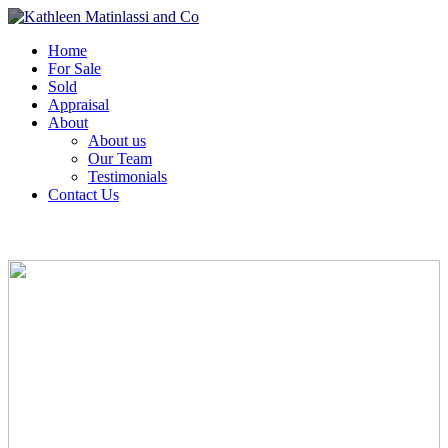
Home
For Sale
Sold
Appraisal
About
About us
Our Team
Testimonials
Contact Us