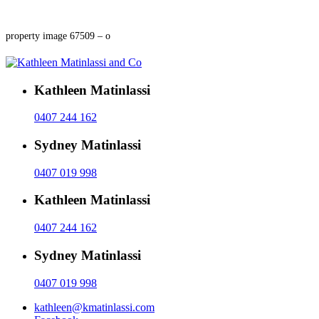
property image 67509 – o
Kathleen Matinlassi
0407 244 162
Sydney Matinlassi
0407 019 998
Kathleen Matinlassi
0407 244 162
Sydney Matinlassi
0407 019 998
kathleen@kmatinlassi.com