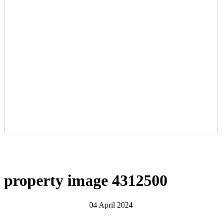
property image 4312500
04 April 2024