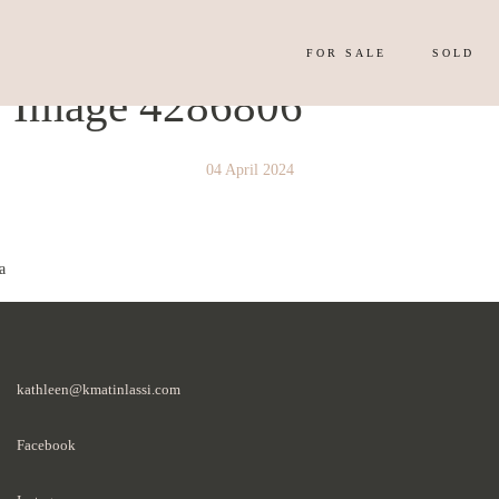
FOR SALE
SOLD
y Image 4286806
04 April 2024
a
kathleen@kmatinlassi.com
Facebook