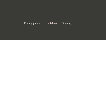
Privacy policy
Disclaimer
Sitemap