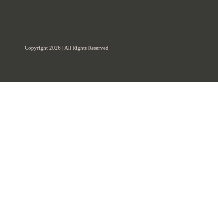
Copyright 2026 | All Rights Reserved