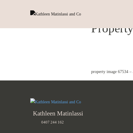
Propert
property image 67534 – 
Kathleen Matinlassi
0407 244 162