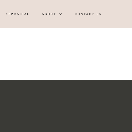
APPRAISAL
ABOUT
CONTACT US