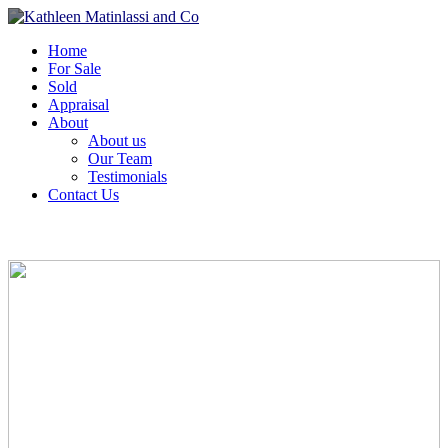
Home
For Sale
Sold
Appraisal
About
About us
Our Team
Testimonials
Contact Us