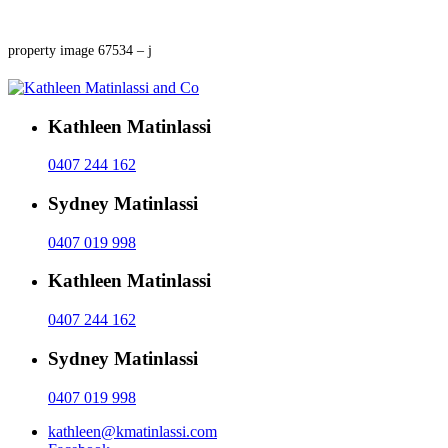
property image 67534 – j
Kathleen Matinlassi
0407 244 162
Sydney Matinlassi
0407 019 998
Kathleen Matinlassi
0407 244 162
Sydney Matinlassi
0407 019 998
kathleen@kmatinlassi.com