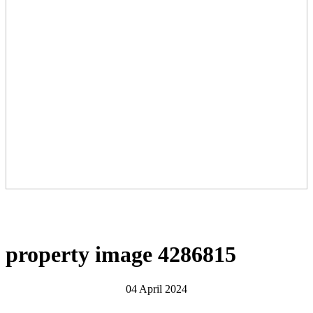
property image 4286815
04 April 2024