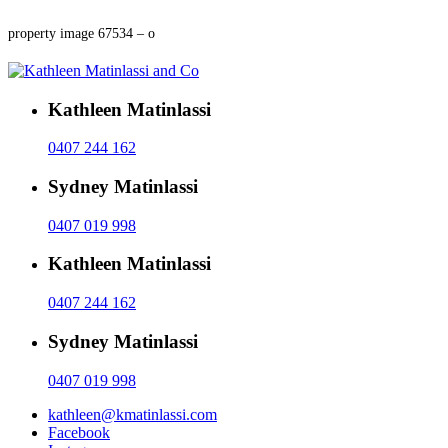
property image 67534 – o
Kathleen Matinlassi
0407 244 162
Sydney Matinlassi
0407 019 998
Kathleen Matinlassi
0407 244 162
Sydney Matinlassi
0407 019 998
kathleen@kmatinlassi.com
Facebook