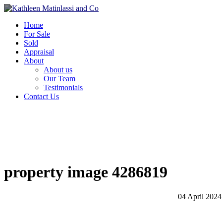
Home
For Sale
Sold
Appraisal
About
About us
Our Team
Testimonials
Contact Us
property image 4286819
04 April 2024