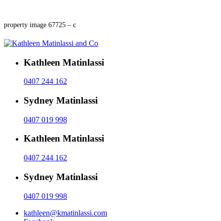
property image 67725 – c
Kathleen Matinlassi
0407 244 162
Sydney Matinlassi
0407 019 998
Kathleen Matinlassi
0407 244 162
Sydney Matinlassi
0407 019 998
kathleen@kmatinlassi.com