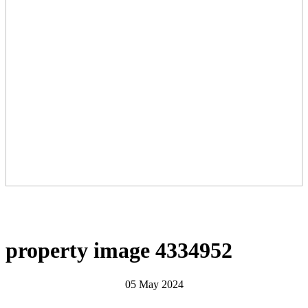
property image 4334952
05 May 2024