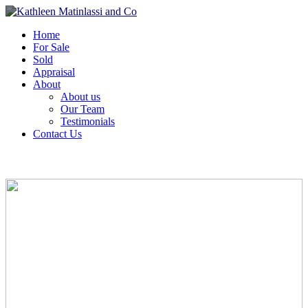
Home
For Sale
Sold
Appraisal
About
About us
Our Team
Testimonials
Contact Us