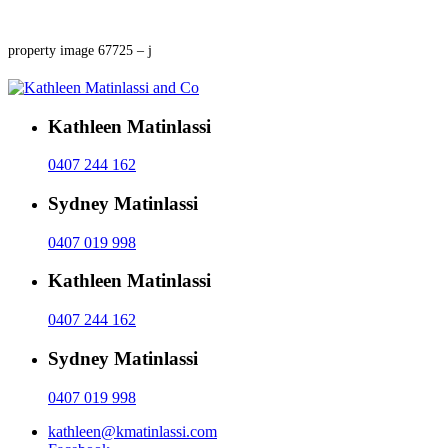
property image 67725 – j
Kathleen Matinlassi
0407 244 162
Sydney Matinlassi
0407 019 998
Kathleen Matinlassi
0407 244 162
Sydney Matinlassi
0407 019 998
kathleen@kmatinlassi.com