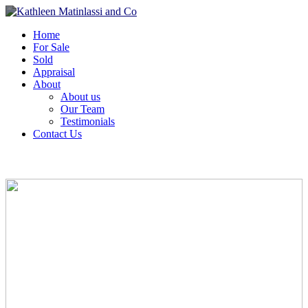
Home
For Sale
Sold
Appraisal
About
About us
Our Team
Testimonials
Contact Us