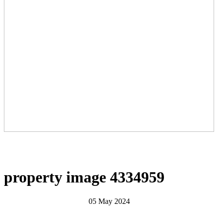
property image 4334959
05 May 2024