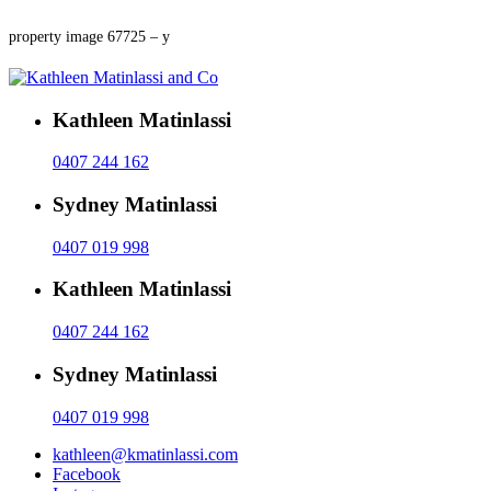
property image 67725 – y
Kathleen Matinlassi
0407 244 162
Sydney Matinlassi
0407 019 998
Kathleen Matinlassi
0407 244 162
Sydney Matinlassi
0407 019 998
kathleen@kmatinlassi.com
Facebook