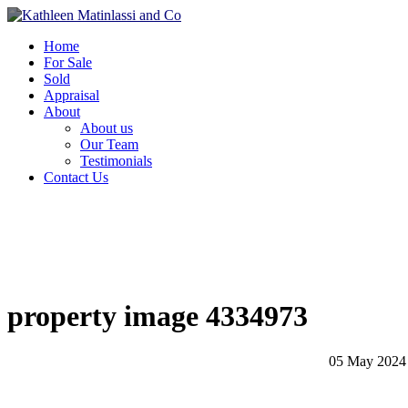
Home
For Sale
Sold
Appraisal
About
About us
Our Team
Testimonials
Contact Us
property image 4334973
05 May 2024