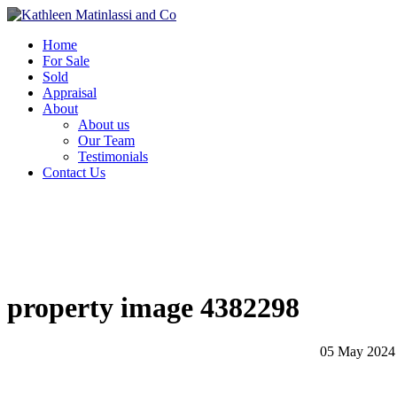
Home
For Sale
Sold
Appraisal
About
About us
Our Team
Testimonials
Contact Us
property image 4382298
05 May 2024