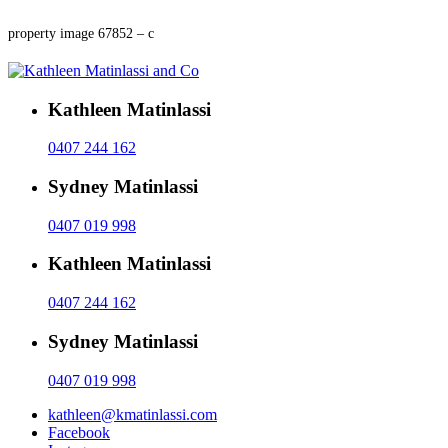
property image 67852 – c
Kathleen Matinlassi
0407 244 162
Sydney Matinlassi
0407 019 998
Kathleen Matinlassi
0407 244 162
Sydney Matinlassi
0407 019 998
kathleen@kmatinlassi.com
Facebook