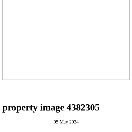
property image 4382305
05 May 2024