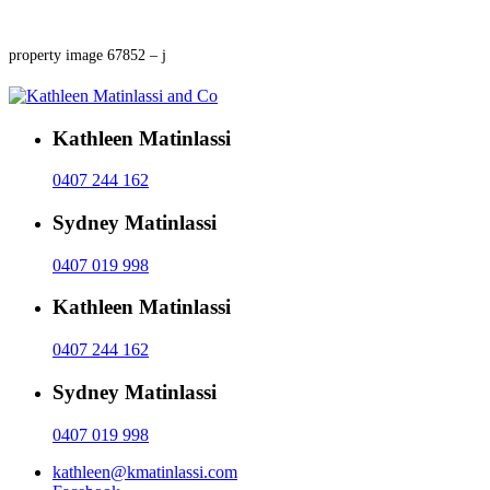
property image 67852 – j
Kathleen Matinlassi
0407 244 162
Sydney Matinlassi
0407 019 998
Kathleen Matinlassi
0407 244 162
Sydney Matinlassi
0407 019 998
kathleen@kmatinlassi.com