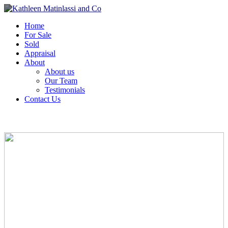
Home
For Sale
Sold
Appraisal
About
About us
Our Team
Testimonials
Contact Us