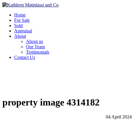
Home
For Sale
Sold
Appraisal
About
About us
Our Team
Testimonials
Contact Us
property image 4314182
04 April 2024