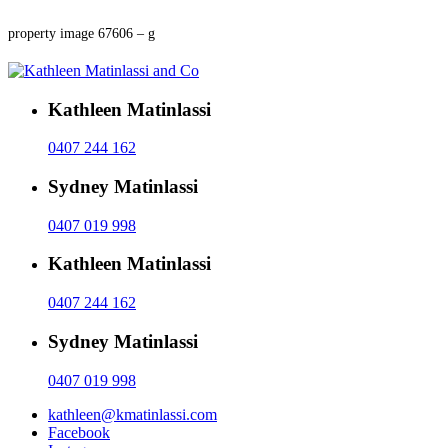
property image 67606 – g
Kathleen Matinlassi
0407 244 162
Sydney Matinlassi
0407 019 998
Kathleen Matinlassi
0407 244 162
Sydney Matinlassi
0407 019 998
kathleen@kmatinlassi.com
Facebook