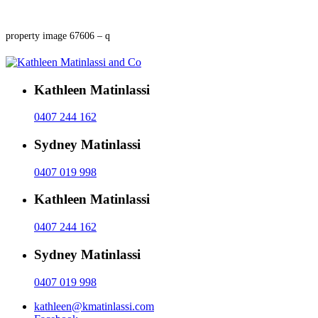
property image 67606 – q
Kathleen Matinlassi
0407 244 162
Sydney Matinlassi
0407 019 998
Kathleen Matinlassi
0407 244 162
Sydney Matinlassi
0407 019 998
kathleen@kmatinlassi.com