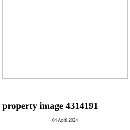
property image 4314191
04 April 2024