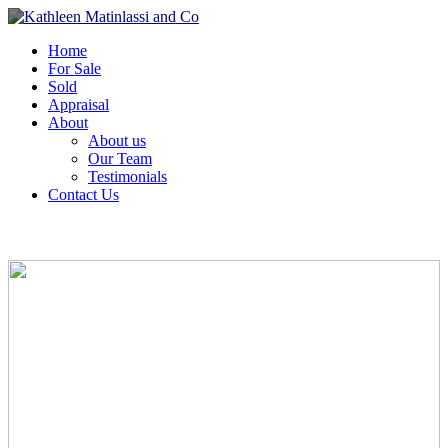
Home
For Sale
Sold
Appraisal
About
About us
Our Team
Testimonials
Contact Us