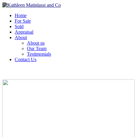
Home
For Sale
Sold
Appraisal
About
About us
Our Team
Testimonials
Contact Us