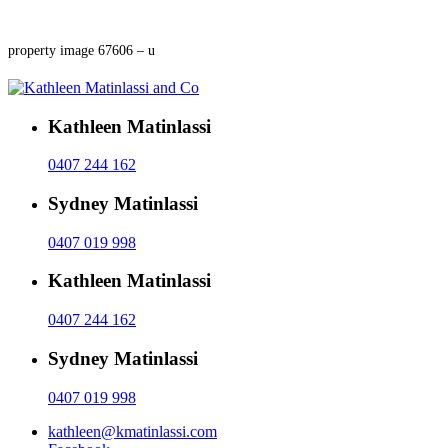
property image 67606 – u
Kathleen Matinlassi
0407 244 162
Sydney Matinlassi
0407 019 998
Kathleen Matinlassi
0407 244 162
Sydney Matinlassi
0407 019 998
kathleen@kmatinlassi.com