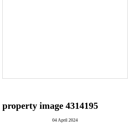
property image 4314195
04 April 2024