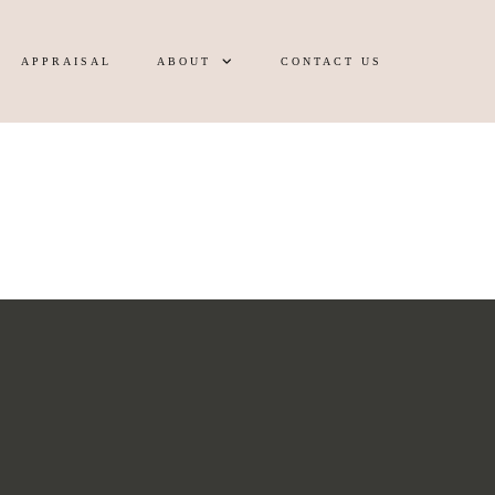
APPRAISAL
ABOUT
CONTACT US