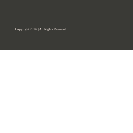
Copyright 2026 | All Rights Reserved