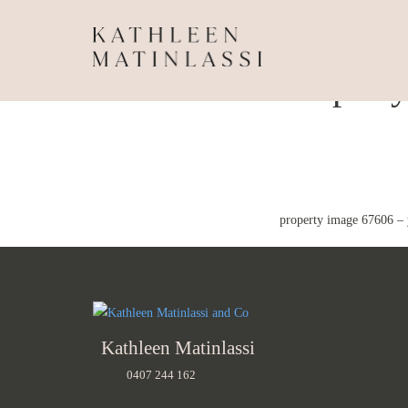
Propert
property image 67606 – 
Kathleen Matinlassi
0407 244 162