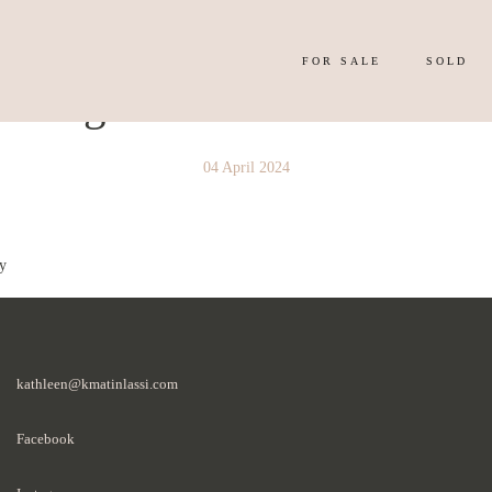
FOR SALE
SOLD
y Image 4314199
04 April 2024
y
kathleen@kmatinlassi.com
Facebook