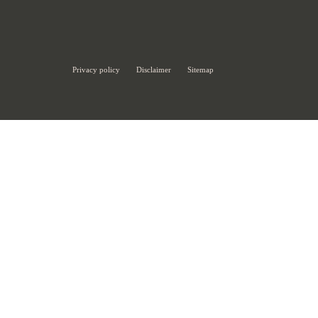
Privacy policy
Disclaimer
Sitemap