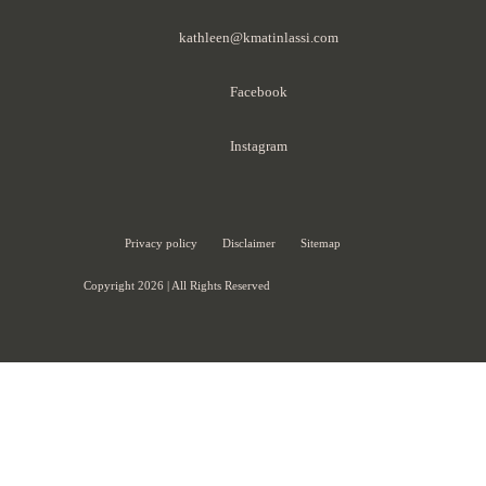
kathleen@kmatinlassi.com
Facebook
Instagram
Privacy policy
Disclaimer
Sitemap
Copyright 2026 | All Rights Reserved