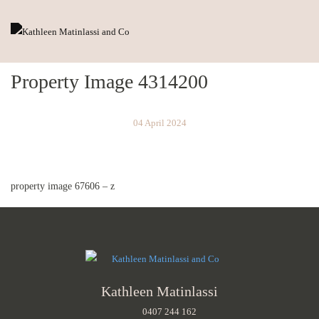
Property Image 4314200
04 April 2024
property image 67606 – z
Kathleen Matinlassi
0407 244 162