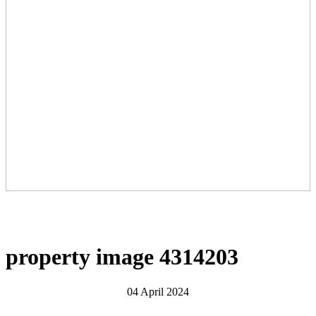
property image 4314203
04 April 2024