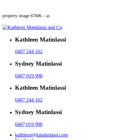
property image 67606 – ac
Kathleen Matinlassi
0407 244 162
Sydney Matinlassi
0407 019 998
Kathleen Matinlassi
0407 244 162
Sydney Matinlassi
0407 019 998
kathleen@kmatinlassi.com