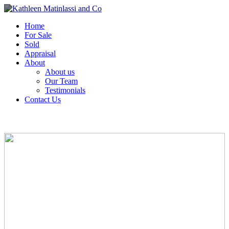
Home
For Sale
Sold
Appraisal
About
About us
Our Team
Testimonials
Contact Us