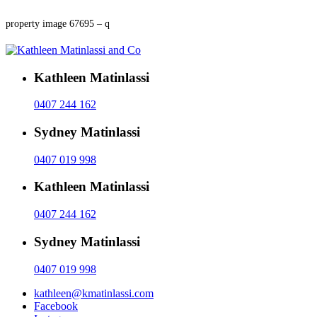
property image 67695 – q
Kathleen Matinlassi
0407 244 162
Sydney Matinlassi
0407 019 998
Kathleen Matinlassi
0407 244 162
Sydney Matinlassi
0407 019 998
kathleen@kmatinlassi.com
Facebook