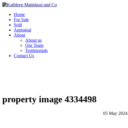
Home
For Sale
Sold
Appraisal
About
About us
Our Team
Testimonials
Contact Us
property image 4334498
05 May 2024