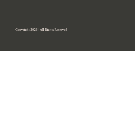
Copyright 2026 | All Rights Reserved