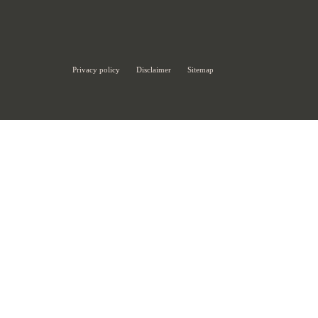
Privacy policy
Disclaimer
Sitemap