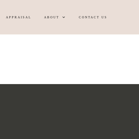
APPRAISAL
ABOUT
CONTACT US