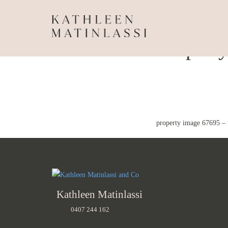
Propert
property image 67695 –
Kathleen Matinlassi
0407 244 162