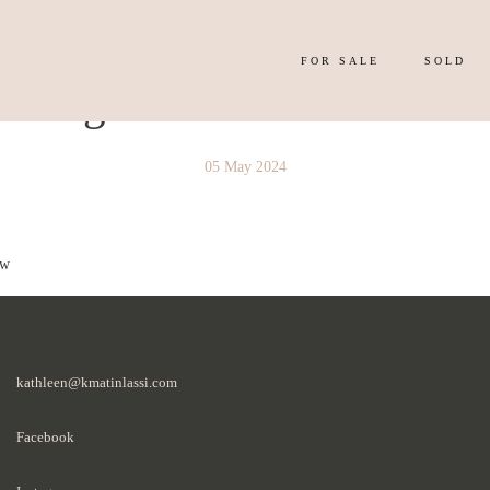
FOR SALE
SOLD
y Image 4334504
05 May 2024
 w
kathleen@kmatinlassi.com
Facebook