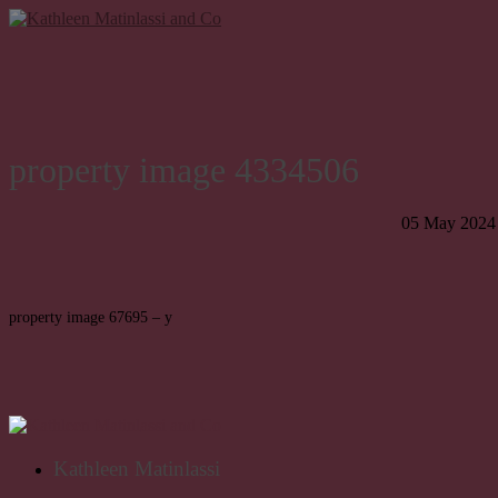
property image 4334506
05 May 2024
property image 67695 – y
Kathleen Matinlassi