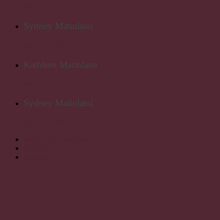
0407 244 162
Sydney Matinlassi
0407 019 998
Kathleen Matinlassi
0407 244 162
Sydney Matinlassi
0407 019 998
kathleen@kmatinlassi.com
Facebook
Instagram