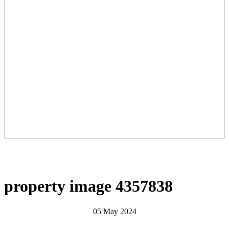
property image 4357838
05 May 2024