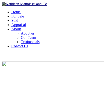
Home
For Sale
Sold
Appraisal
About
About us
Our Team
Testimonials
Contact Us