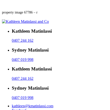
property image 67786 – r
Kathleen Matinlassi
0407 244 162
Sydney Matinlassi
0407 019 998
Kathleen Matinlassi
0407 244 162
Sydney Matinlassi
0407 019 998
kathleen@kmatinlassi.com