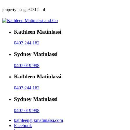
property image 67812 – d
Kathleen Matinlassi
0407 244 162
Sydney Matinlassi
0407 019 998
Kathleen Matinlassi
0407 244 162
Sydney Matinlassi
0407 019 998
kathleen@kmatinlassi.com
Facebook