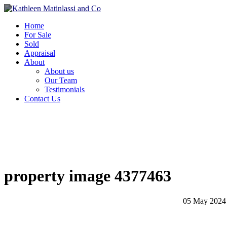
Home
For Sale
Sold
Appraisal
About
About us
Our Team
Testimonials
Contact Us
property image 4377463
05 May 2024