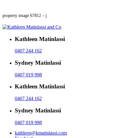
property image 67812 – j
Kathleen Matinlassi
0407 244 162
Sydney Matinlassi
0407 019 998
Kathleen Matinlassi
0407 244 162
Sydney Matinlassi
0407 019 998
kathleen@kmatinlassi.com