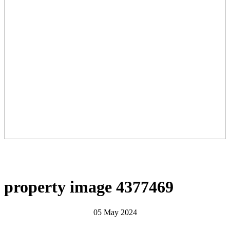
property image 4377469
05 May 2024