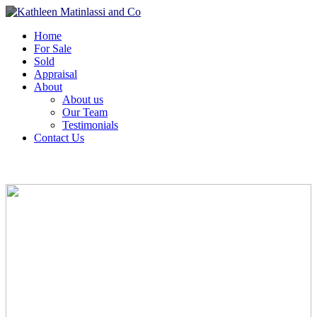
Home
For Sale
Sold
Appraisal
About
About us
Our Team
Testimonials
Contact Us