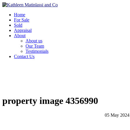
Home
For Sale
Sold
Appraisal
About
About us
Our Team
Testimonials
Contact Us
property image 4356990
05 May 2024