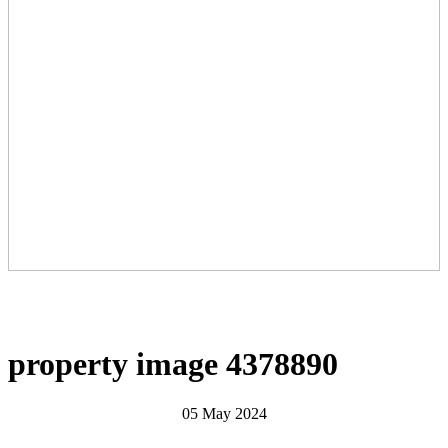
property image 4378890
05 May 2024