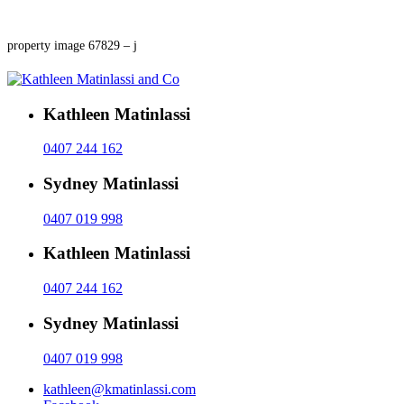
property image 67829 – j
Kathleen Matinlassi
0407 244 162
Sydney Matinlassi
0407 019 998
Kathleen Matinlassi
0407 244 162
Sydney Matinlassi
0407 019 998
kathleen@kmatinlassi.com