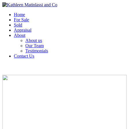
Home
For Sale
Sold
Appraisal
About
About us
Our Team
Testimonials
Contact Us