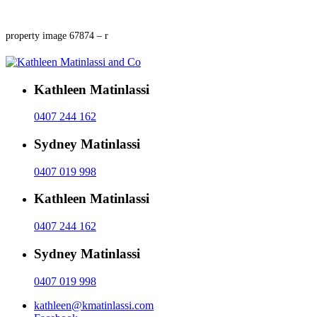
property image 67874 – r
Kathleen Matinlassi
0407 244 162
Sydney Matinlassi
0407 019 998
Kathleen Matinlassi
0407 244 162
Sydney Matinlassi
0407 019 998
kathleen@kmatinlassi.com