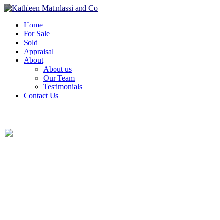
Home
For Sale
Sold
Appraisal
About
About us
Our Team
Testimonials
Contact Us