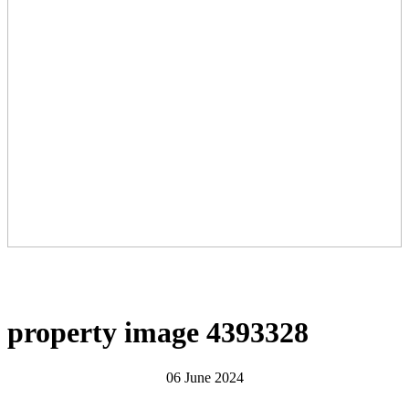
property image 4393328
06 June 2024